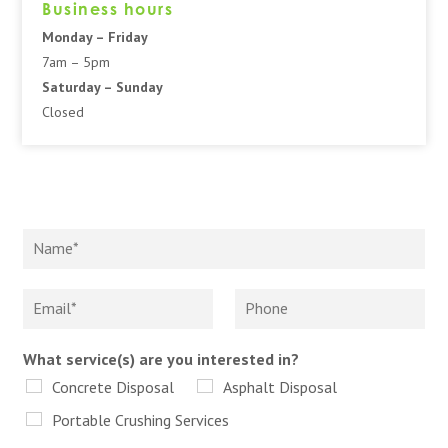
Business hours
Monday – Friday
7am – 5pm
Saturday – Sunday
Closed
What service(s) are you interested in?
Concrete Disposal
Asphalt Disposal
Portable Crushing Services