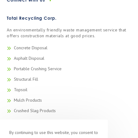
Total Recycling Corp.
An environmentally friendly waste management service that
offers construction materials at good prices.
Concrete Disposal
Asphalt Disposal
Portable Crushing Service
Structural Fill
Topsoil
Mulch Products
Crushed Slag Products
Recycled Concrete
Recycled Blacktop
By continuing to use this website, you consent to