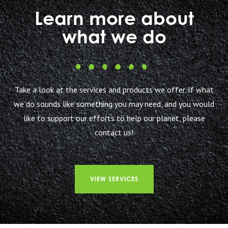
Learn more about
what we do
Take a look at the services and products we offer. If what
we do sounds like something you may need, and you would
like to support our efforts to help our planet, please
contact us!
VIEW SERVICES