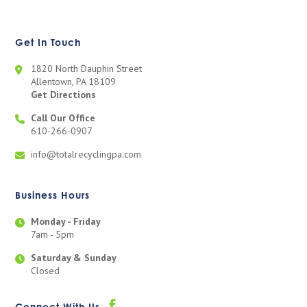
Get In Touch
1820 North Dauphin Street
Allentown, PA 18109
Get Directions
Call Our Office
610-266-0907
info@totalrecyclingpa.com
Business Hours
Monday - Friday
7am - 5pm
Saturday & Sunday
Closed
Connect With Us