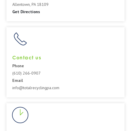
Allentown, PA 18109
Get Directions
Contact us
Phone
(610) 266-0907
Email
info@totalrecyclingpa.com