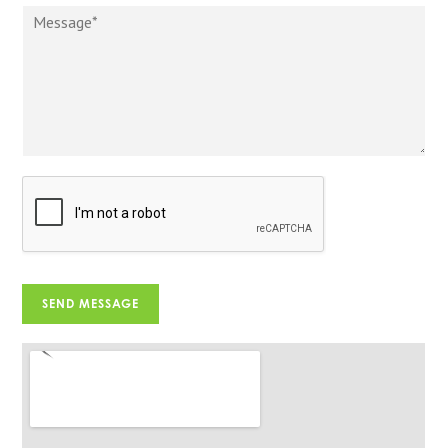
SEND MESSAGE