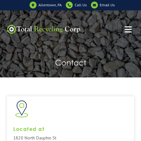
Allentown, PA
Call Us
Email Us
Contact
Located at
1820 North Dauphin St