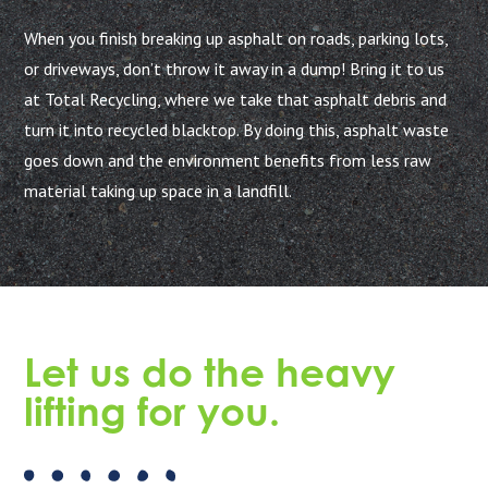
When you finish breaking up asphalt on roads, parking lots,
or driveways, don’t throw it away in a dump! Bring it to us
at Total Recycling, where we take that asphalt debris and
turn it into recycled blacktop. By doing this, asphalt waste
goes down and the environment benefits from less raw
material taking up space in a landfill.
Let us do the heavy
lifting for you.