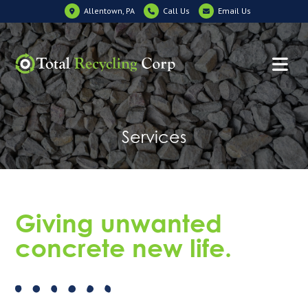
Allentown, PA
Call Us
Email Us
Services
Giving unwanted
concrete new life.