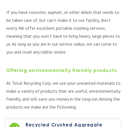
If you have concrete, asphalt, or other debris that needs to
be taken care of, but can’t make it to our facility, don’t
worry. We offer excellent portable crushing services,
meaning that you won’t have to bring heavy, large pieces to
us. As long as you are in our service radius, we can come to
you and crush any rubble onsite.
Offering environmentally friendly products.
At Total Recycling Corp, we use your unwanted materials to
make a variety of products that are useful, environmentally
friendly, and will save you money in the long run. Among the
products we make are the following:
Recycled Crushed Aggregate