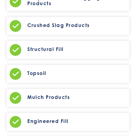
Products
Crushed Slag Products
Structural Fill
Topsoil
Mulch Products
Engineered Fill