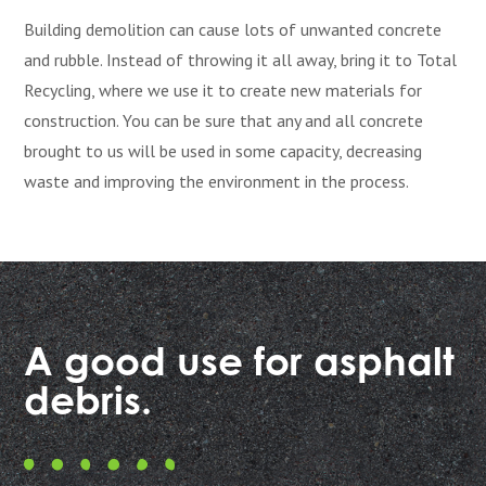
Building demolition can cause lots of unwanted concrete
and rubble. Instead of throwing it all away, bring it to Total
Recycling, where we use it to create new materials for
construction. You can be sure that any and all concrete
brought to us will be used in some capacity, decreasing
waste and improving the environment in the process.
A good use for asphalt
debris.