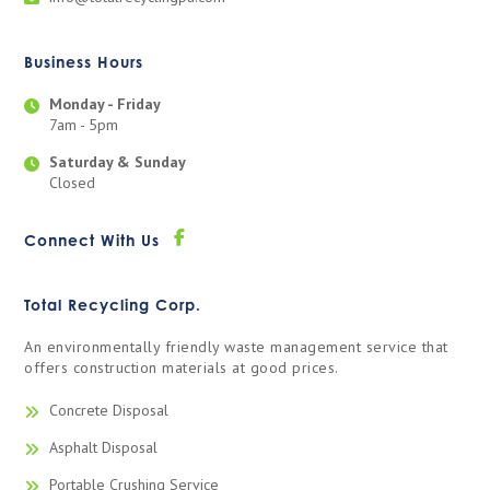
Business Hours
Monday - Friday
7am - 5pm
Saturday & Sunday
Closed
Connect With Us
Total Recycling Corp.
An environmentally friendly waste management service that
offers construction materials at good prices.
Concrete Disposal
Asphalt Disposal
Portable Crushing Service