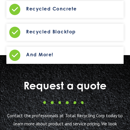
Recycled Concrete
Recycled Blacktop
And More!
Request a quote
Contact the professionals at Total Recycling Corp today to
learn more about product and service pricing. We look