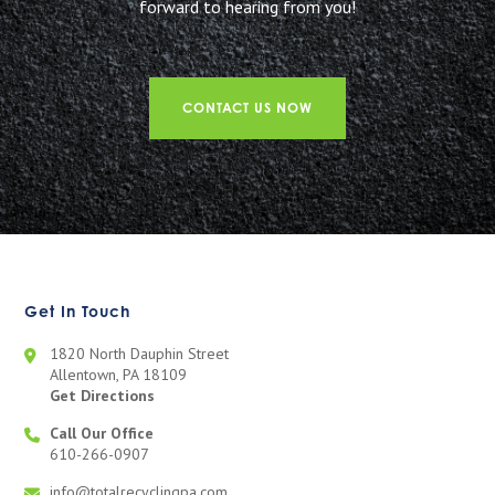
forward to hearing from you!
CONTACT US NOW
Get In Touch
1820 North Dauphin Street
Allentown, PA 18109
Get Directions
Call Our Office
610-266-0907
info@totalrecyclingpa.com